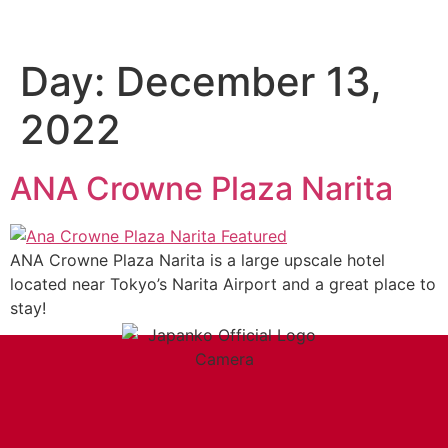
Day:
December 13,
2022
ANA Crowne Plaza Narita
ANA Crowne Plaza Narita is a large upscale hotel
located near Tokyo’s Narita Airport and a great place to
stay!