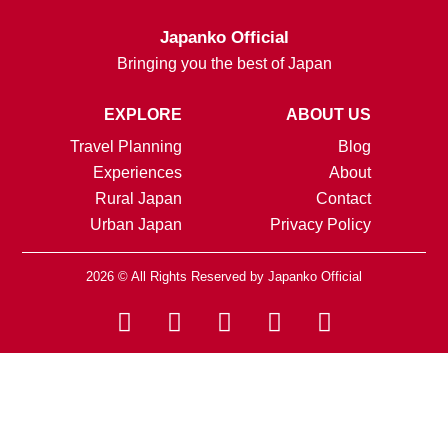
Japanko Official
Bringing you the best of Japan
EXPLORE
ABOUT US
Travel Planning
Blog
Experiences
About
Rural Japan
Contact
Urban Japan
Privacy Policy
2026 © All Rights Reserved by Japanko Official