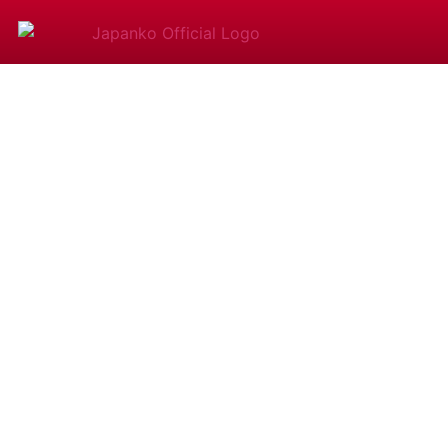
Shamise
Experie