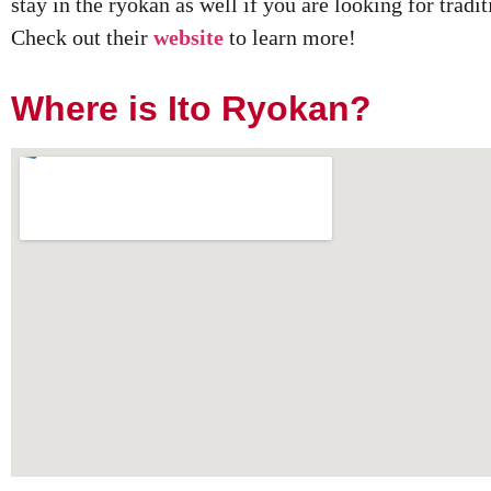
stay in the ryokan as well if you are looking for tra
Check out their
website
to learn more!
Where is Ito Ryokan?