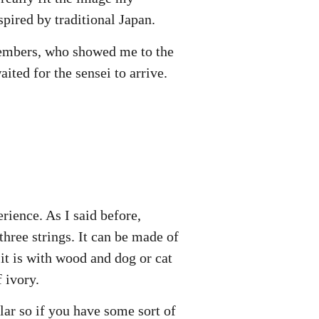
spired by traditional Japan.
members, who showed me to the
ted for the sensei to arrive.
rience. As I said before,
three strings. It can be made of
 it is with wood and dog or cat
f ivory.
milar so if you have some sort of