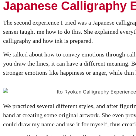
Japanese Calligraphy 
The second experience I tried was a Japanese calligra
sensei taught me how to do this. She explained everyt
calligraphy and how ink is prepared.
We talked about how to convey emotions through cal
you draw the lines, it can have a different meaning. B
stronger emotions like happiness or anger, while thin 
We practiced several different styles, and after figurin
hand at creating some original artwork. She even pro
could draw my name and use it for myself, thus creati