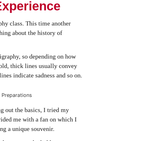
Experience
phy class. This time another
hing about the history of
ligraphy, so depending on how
old, thick lines usually convey
lines indicate sadness and so on.
g out the basics, I tried my
vided me with a fan on which I
ng a unique souvenir.