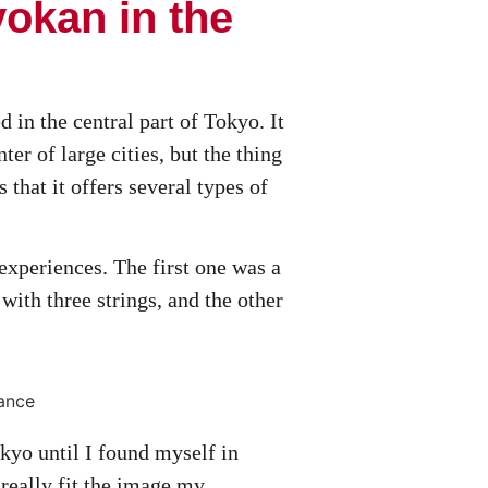
yokan in the
d in the central part of Tokyo. It
nter of large cities, but the thing
 that it offers several types of
 experiences. The first one was a
with three strings, and the other
kyo until I found myself in
 really fit the image my