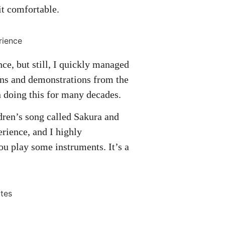
bit comfortable.
nce, but still, I quickly managed
ions and demonstrations from the
n doing this for many decades.
dren’s song called Sakura and
perience, and I highly
ou play some instruments. It’s a