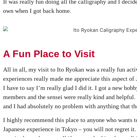
It was really fun doing all the calligraphy and I deci
own when I got back home.
A Fun Place to Visit
All in all, my visit to Ito Ryokan was a really fun act
experiences really made me appreciate this aspect of
I have to say I’m really glad I did it. I got a new hobby
members and the sensei were really kind and helpful.
and I had absolutely no problem with anything that t
I highly recommend this place to anyone who wants to 
Japanese experience in Tokyo – you will not regret it.