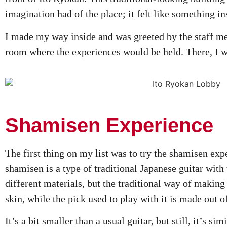
imagination had of the place; it felt like something in
I made my way inside and was greeted by the staff 
room where the experiences would be held. There, I wai
Shamisen Experience
The first thing on my list was to try the shamisen expe
shamisen is a type of traditional Japanese guitar with 
different materials, but the traditional way of making
skin, while the pick used to play with it is made out o
It’s a bit smaller than a usual guitar, but still, it’s si