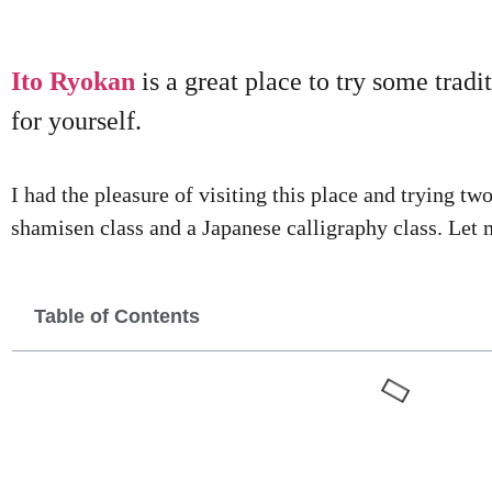
Ito Ryokan
is a great place to try some trad
for yourself.
I had the pleasure of visiting this place and trying tw
shamisen class and a Japanese calligraphy class. Let m
Table of Contents