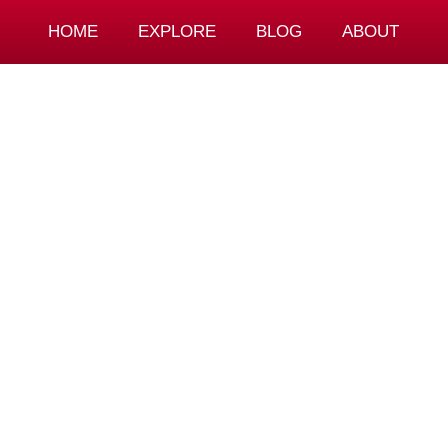
HOME
EXPLORE
BLOG
ABOUT
n & Calligrap
nce – Ito Ryo
Mate Mikulandra
December 14, 2022