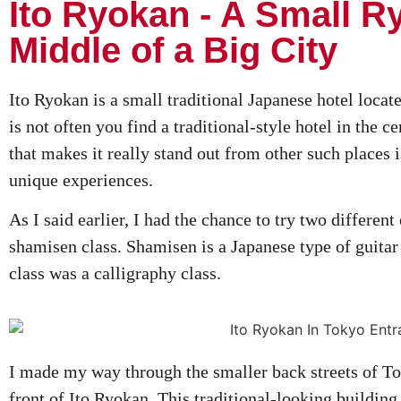
Ito Ryokan - A Small R
Middle of a Big City
Ito Ryokan is a small traditional Japanese hotel locate
is not often you find a traditional-style hotel in the ce
that makes it really stand out from other such places is
unique experiences.
As I said earlier, I had the chance to try two different
shamisen class. Shamisen is a Japanese type of guitar 
class was a calligraphy class.
I made my way through the smaller back streets of To
front of Ito Ryokan. This traditional-looking building