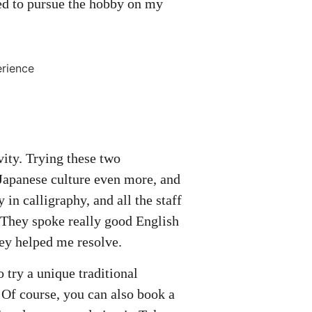
ded to pursue the hobby on my
ivity. Trying these two
 Japanese culture even more, and
 in calligraphy, and all the staff
 They spoke really good English
hey helped me resolve.
try a unique traditional
 Of course, you can also book a