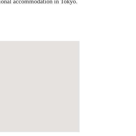
ditional accommodation in Tokyo.