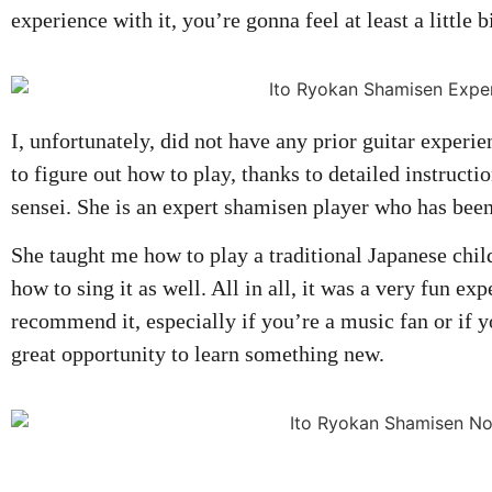
experience with it, you’re gonna feel at least a little 
I, unfortunately, did not have any prior guitar experie
to figure out how to play, thanks to detailed instruct
sensei. She is an expert shamisen player who has bee
She taught me how to play a traditional Japanese chil
how to sing it as well. All in all, it was a very fun ex
recommend it, especially if you’re a music fan or if y
great opportunity to learn something new.