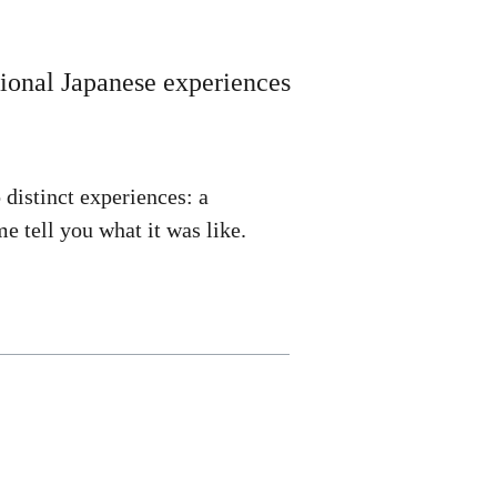
itional Japanese experiences
o distinct experiences: a
e tell you what it was like.