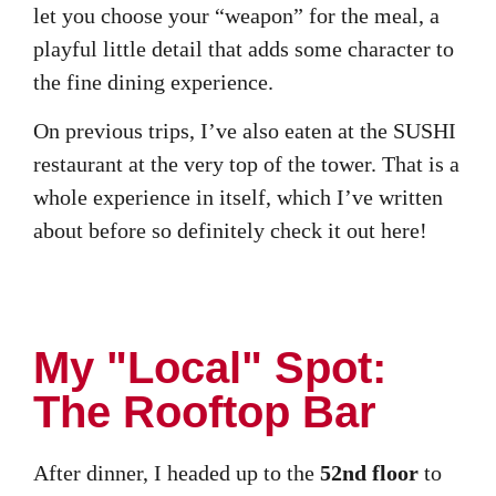
let you choose your “weapon” for the meal, a
playful little detail that adds some character to
the fine dining experience.
On previous trips, I’ve also eaten at the SUSHI
restaurant at the very top of the tower. That is a
whole experience in itself, which I’ve written
about before so definitely check it out here!
My "Local" Spot:
The Rooftop Bar
After dinner, I headed up to the
52nd floor
to