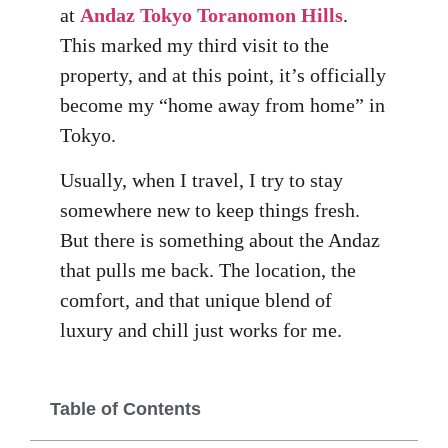
at
Andaz Tokyo Toranomon Hills
.
This marked my third visit to the
property, and at this point, it’s officially
become my “home away from home” in
Tokyo.
Usually, when I travel, I try to stay
somewhere new to keep things fresh.
But there is something about the Andaz
that pulls me back. The location, the
comfort, and that unique blend of
luxury and chill just works for me.
Table of Contents