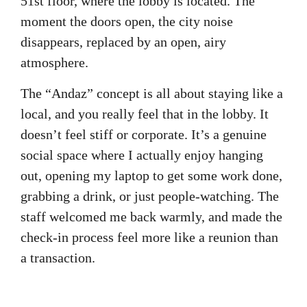
51st floor, where the lobby is located. The
moment the doors open, the city noise
disappears, replaced by an open, airy
atmosphere.
The “Andaz” concept is all about staying like a
local, and you really feel that in the lobby. It
doesn’t feel stiff or corporate. It’s a genuine
social space where I actually enjoy hanging
out, opening my laptop to get some work done,
grabbing a drink, or just people-watching. The
staff welcomed me back warmly, and made the
check-in process feel more like a reunion than
a transaction.