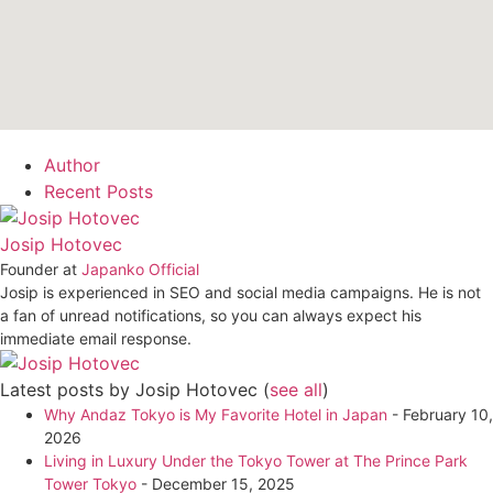
Author
Recent Posts
Josip Hotovec
Founder
at
Japanko Official
Josip is experienced in SEO and social media campaigns. He is not
a fan of unread notifications, so you can always expect his
immediate email response.
Latest posts by Josip Hotovec
(
see all
)
Why Andaz Tokyo is My Favorite Hotel in Japan
- February 10,
2026
Living in Luxury Under the Tokyo Tower at The Prince Park
Tower Tokyo
- December 15, 2025