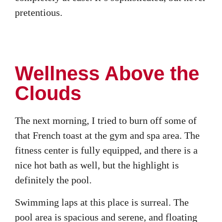
pretentious.
Wellness Above the
Clouds
The next morning, I tried to burn off some of
that French toast at the gym and spa area. The
fitness center is fully equipped, and there is a
nice hot bath as well, but the highlight is
definitely the pool.
Swimming laps at this place is surreal. The
pool area is spacious and serene, and floating