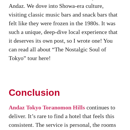
Andaz. We dove into Showa-era culture,
visiting classic music bars and snack bars that
felt like they were frozen in the 1980s. It was
such a unique, deep-dive local experience that
it deserves its own post, so I wrote one! You
can read all about “The Nostalgic Soul of
Tokyo” tour here!
Conclusion
Andaz Tokyo Toranomon Hills
continues to
deliver. It’s rare to find a hotel that feels this
consistent. The service is personal, the rooms