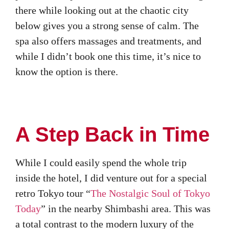
there while looking out at the chaotic city
below gives you a strong sense of calm. The
spa also offers massages and treatments, and
while I didn’t book one this time, it’s nice to
know the option is there.
A Step Back in Time
While I could easily spend the whole trip
inside the hotel, I did venture out for a special
retro Tokyo tour “
The Nostalgic Soul of Tokyo
Today
” in the nearby Shimbashi area. This was
a total contrast to the modern luxury of the