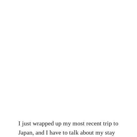
Why Andaz
Tokyo is My
Favorite Hotel in
Japan
Josip Hotovec
February 10, 2026
I just wrapped up my most recent trip to
Japan, and I have to talk about my stay