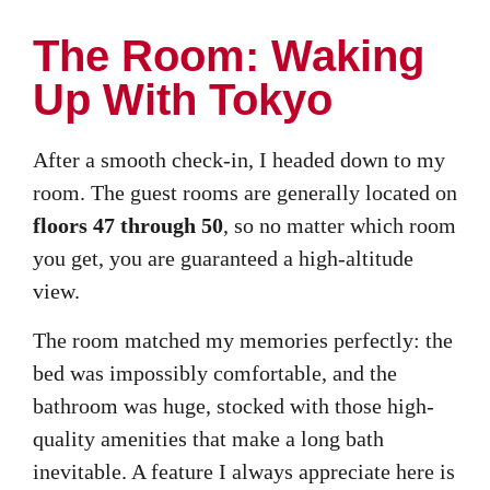
The Room: Waking
Up With Tokyo
After a smooth check-in, I headed down to my
room. The guest rooms are generally located on
floors 47 through 50
, so no matter which room
you get, you are guaranteed a high-altitude
view.
The room matched my memories perfectly: the
bed was impossibly comfortable, and the
bathroom was huge, stocked with those high-
quality amenities that make a long bath
inevitable. A feature I always appreciate here is