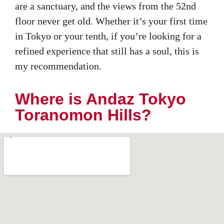
are a sanctuary, and the views from the 52nd
floor never get old. Whether it’s your first time
in Tokyo or your tenth, if you’re looking for a
refined experience that still has a soul, this is
my recommendation.
Where is Andaz Tokyo
Toranomon Hills?