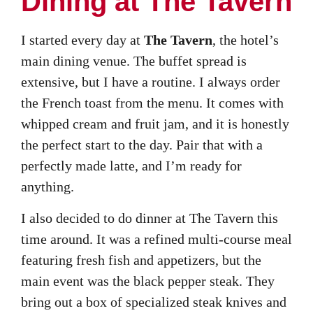
Dining at The Tavern
I started every day at
The Tavern
, the hotel’s
main dining venue. The buffet spread is
extensive, but I have a routine. I always order
the French toast from the menu. It comes with
whipped cream and fruit jam, and it is honestly
the perfect start to the day. Pair that with a
perfectly made latte, and I’m ready for
anything.
I also decided to do dinner at The Tavern this
time around. It was a refined multi-course meal
featuring fresh fish and appetizers, but the
main event was the black pepper steak. They
bring out a box of specialized steak knives and