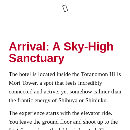
Arrival: A Sky-High
Sanctuary
The hotel is located inside the Toranomon Hills
Mori Tower, a spot that feels incredibly
connected and active, yet somehow calmer than
the frantic energy of Shibuya or Shinjuku.
The experience starts with the elevator ride.
You leave the ground floor and shoot up to the