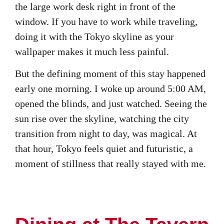
the large work desk right in front of the
window. If you have to work while traveling,
doing it with the Tokyo skyline as your
wallpaper makes it much less painful.
But the defining moment of this stay happened
early one morning. I woke up around 5:00 AM,
opened the blinds, and just watched. Seeing the
sun rise over the skyline, watching the city
transition from night to day, was magical. At
that hour, Tokyo feels quiet and futuristic, a
moment of stillness that really stayed with me.