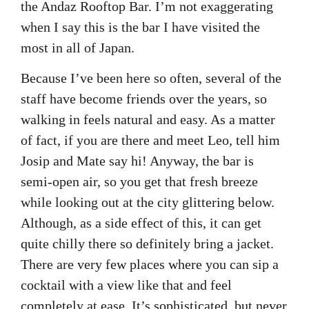
the Andaz Rooftop Bar. I’m not exaggerating
when I say this is the bar I have visited the
most in all of Japan.
Because I’ve been here so often, several of the
staff have become friends over the years, so
walking in feels natural and easy. As a matter
of fact, if you are there and meet Leo, tell him
Josip and Mate say hi! Anyway, the bar is
semi-open air, so you get that fresh breeze
while looking out at the city glittering below.
Although, as a side effect of this, it can get
quite chilly there so definitely bring a jacket.
There are very few places where you can sip a
cocktail with a view like that and feel
completely at ease. It’s sophisticated, but never