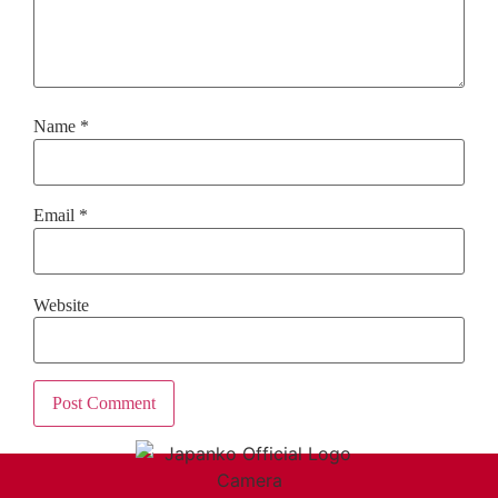
Name
*
Email
*
Website