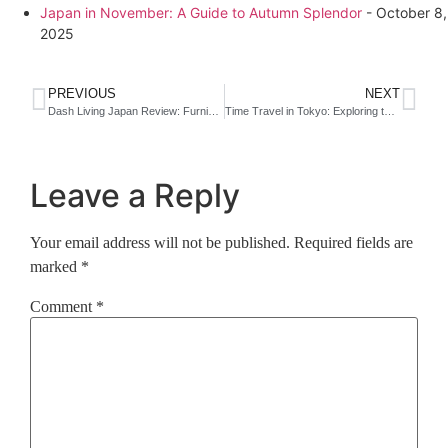
Japan in November: A Guide to Autumn Splendor
- October 8,
2025
PREVIOUS
NEXT
Dash Living Japan Review: Furnished Apartments in Tokyo and Kyoto for Flexible Stays
Time Travel in Tokyo: Exploring the Retro Soul of Shimbashi with Andaz Tokyo
Leave a Reply
Your email address will not be published.
Required fields are
marked
*
Comment
*