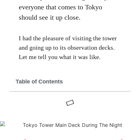
everyone that comes to Tokyo
should see it up close.
I had the pleasure of visiting the tower
and going up to its observation decks.
Let me tell you what it was like.
Table of Contents