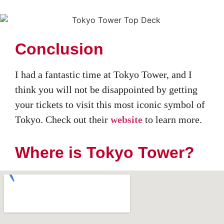
Conclusion
I had a fantastic time at Tokyo Tower, and I
think you will not be disappointed by getting
your tickets to visit this most iconic symbol of
Tokyo. Check out their
website
to learn more.
Where is Tokyo Tower?