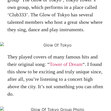
own group, which performs in a place called
‘Club333’. The Glow of Tokyo has several
talented members who host a great show where
they sing, dance and play instruments.
They played covers of many famous hits and
their original song: “
Tower of Dream
“. I found
this show to be exciting and truly unique since,
after all, you’re listening to a concert high
above the city. It’s not something you can often
do.