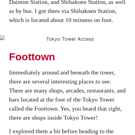
Daimon Station, and Shibakoen Station, as well
as by bus. I got there via Shibakoen Station,
which is located about 10 minutes on foot.
Foottown
Immediately around and beneath the tower,
there are several interesting places to see.
There are many shops, arcades, restaurants, and
bars located at the foot of the Tokyo Tower
called the Foottown. Yes, you heard that right,
there are shops inside Tokyo Tower!
I explored them a bit before heading to the