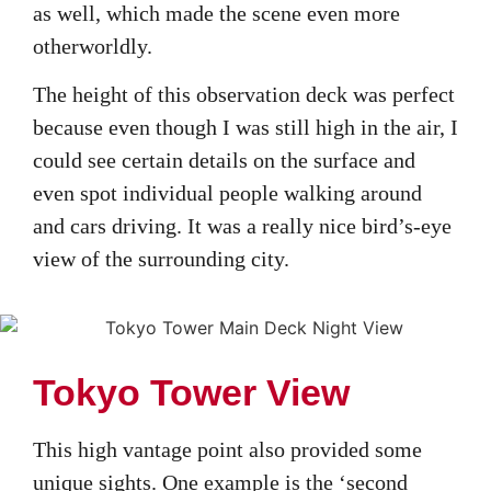
as well, which made the scene even more
otherworldly.
The height of this observation deck was perfect
because even though I was still high in the air, I
could see certain details on the surface and
even spot individual people walking around
and cars driving. It was a really nice bird’s-eye
view of the surrounding city.
Tokyo Tower View
This high vantage point also provided some
unique sights. One example is the ‘second