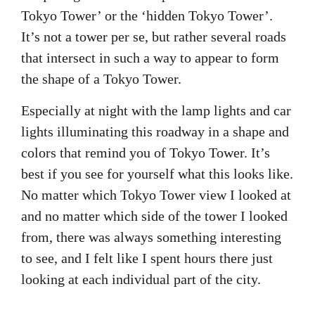
Tokyo Tower’ or the ‘hidden Tokyo Tower’.
It’s not a tower per se, but rather several roads
that intersect in such a way to appear to form
the shape of a Tokyo Tower.
Especially at night with the lamp lights and car
lights illuminating this roadway in a shape and
colors that remind you of Tokyo Tower. It’s
best if you see for yourself what this looks like.
No matter which Tokyo Tower view I looked at
and no matter which side of the tower I looked
from, there was always something interesting
to see, and I felt like I spent hours there just
looking at each individual part of the city.