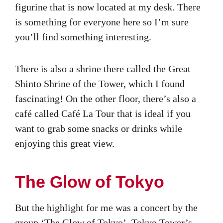
figurine that is now located at my desk. There
is something for everyone here so I’m sure
you’ll find something interesting.
There is also a shrine there called the Great
Shinto Shrine of the Tower, which I found
fascinating! On the other floor, there’s also a
café called Café La Tour that is ideal if you
want to grab some snacks or drinks while
enjoying this great view.
The Glow of Tokyo
But the highlight for me was a concert by the
group ‘The Glow of Tokyo’, Tokyo Tower’s