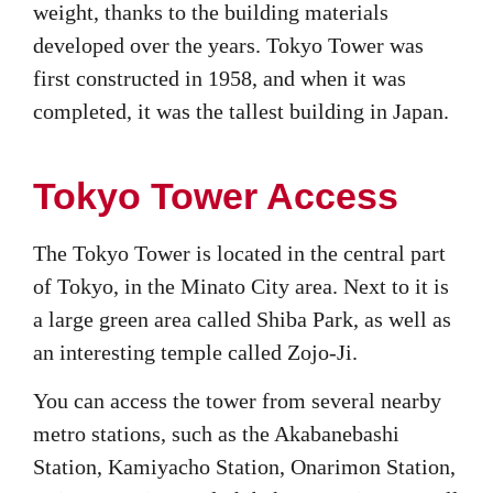
weight, thanks to the building materials
developed over the years. Tokyo Tower was
first constructed in 1958, and when it was
completed, it was the tallest building in Japan.
Tokyo Tower Access
The Tokyo Tower is located in the central part
of Tokyo, in the Minato City area. Next to it is
a large green area called Shiba Park, as well as
an interesting temple called Zojo-Ji.
You can access the tower from several nearby
metro stations, such as the Akabanebashi
Station, Kamiyacho Station, Onarimon Station,