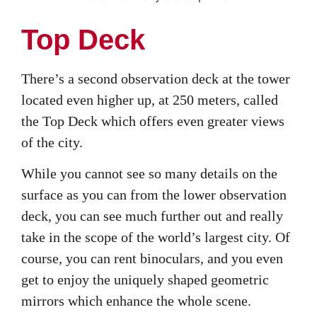
Top Deck
There’s a second observation deck at the tower
located even higher up, at 250 meters, called
the Top Deck which offers even greater views
of the city.
While you cannot see so many details on the
surface as you can from the lower observation
deck, you can see much further out and really
take in the scope of the world’s largest city. Of
course, you can rent binoculars, and you even
get to enjoy the uniquely shaped geometric
mirrors which enhance the whole scene.