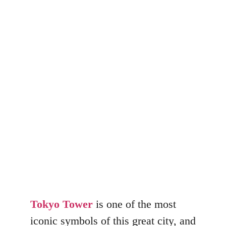
Tokyo Tower
Visit
Josip Hotovec
December 15, 2022
Tokyo Tower
is one of the most
iconic symbols of this great city, and