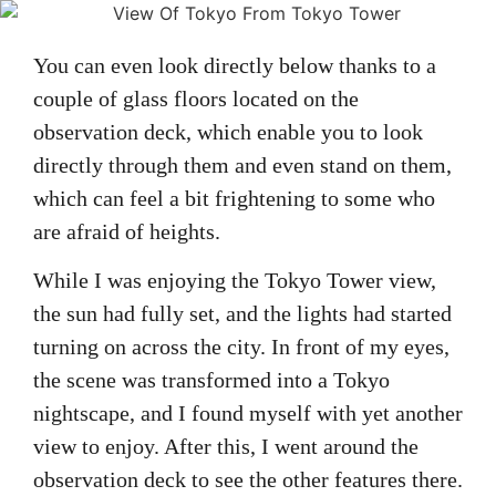
You can even look directly below thanks to a
couple of glass floors located on the
observation deck, which enable you to look
directly through them and even stand on them,
which can feel a bit frightening to some who
are afraid of heights.
While I was enjoying the Tokyo Tower view,
the sun had fully set, and the lights had started
turning on across the city. In front of my eyes,
the scene was transformed into a Tokyo
nightscape, and I found myself with yet another
view to enjoy. After this, I went around the
observation deck to see the other features there.