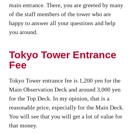
main entrance. There, you are greeted by many
of the staff members of the tower who are
happy to answer all your questions and help
you around.
Tokyo Tower Entrance
Fee
Tokyo Tower entrance fee is 1,200 yen for the
Main Observation Deck and around 3,000 yen
for the Top Deck. In my opinion, that is a
reasonable price, especially for the Main Deck.
You will see that you will get a lot of value for
that money.