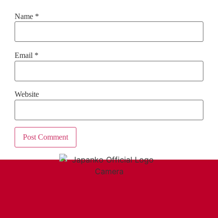
Name
*
Email
*
Website