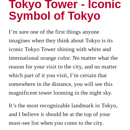
Tokyo Tower - Iconic
Symbol of Tokyo
I’m sure one of the first things anyone
imagines when they think about Tokyo is its
iconic Tokyo Tower shining with white and
international orange color. No matter what the
reason for your visit to the city, and no matter
which part of it you visit, I’m certain that
somewhere in the distance, you will see this
magnificent tower looming in the night sky.
It’s the most recognizable landmark in Tokyo,
and I believe it should be at the top of your
must-see list when you come to the city.