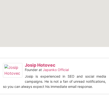
Josip Hotovec
Founder
at
Japanko Official
Josip is experienced in SEO and social media
campaigns. He is not a fan of unread notifications,
so you can always expect his immediate email response.