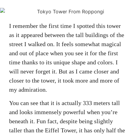
I remember the first time I spotted this tower
as it appeared between the tall buildings of the
street I walked on. It feels somewhat magical
and out of place when you see it for the first
time thanks to its unique shape and colors. I
will never forget it. But as I came closer and
closer to the tower, it took more and more of
my admiration.
You can see that it is actually 333 meters tall
and looks immensely powerful when you’re
beneath it. Fun fact, despite being slightly
taller than the Eiffel Tower, it has only half the