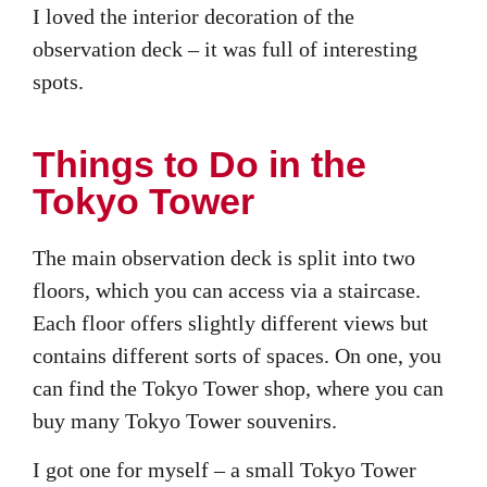
I loved the interior decoration of the
observation deck – it was full of interesting
spots.
Things to Do in the
Tokyo Tower
The main observation deck is split into two
floors, which you can access via a staircase.
Each floor offers slightly different views but
contains different sorts of spaces. On one, you
can find the Tokyo Tower shop, where you can
buy many Tokyo Tower souvenirs.
I got one for myself – a small Tokyo Tower