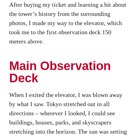
After buying my ticket and learning a bit about
the tower’s history from the surrounding
photos, I made my way to the elevator, which
took me to the first observation deck 150
meters above.
Main Observation
Deck
When I exited the elevator, I was blown away
by what I saw. Tokyo stretched out in all
directions – wherever I looked, I could see
buildings, houses, parks, and skyscrapers
stretching into the horizon. The sun was setting