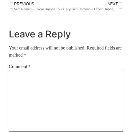
PREVIOUS
NEXT
5am Ramen – Tokyo Ramen Tours
Ryusen Hamono – Expert Japanese Knife Makers
Leave a Reply
Your email address will not be published.
Required fields are
marked
*
Comment
*