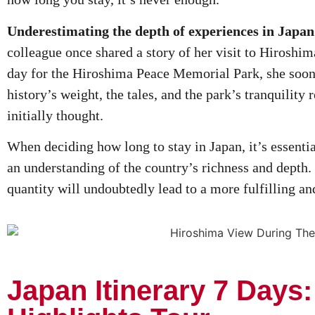
Underestimating the depth of experiences in Japa
colleague once shared a story of her visit to Hiroshima.
day for the Hiroshima Peace Memorial Park, she soon
history’s weight, the tales, and the park’s tranquility
initially thought.
When deciding how long to stay in Japan, it’s essenti
an understanding of the country’s richness and depth. 
quantity will undoubtedly lead to a more fulfilling 
Japan Itinerary 7 Days