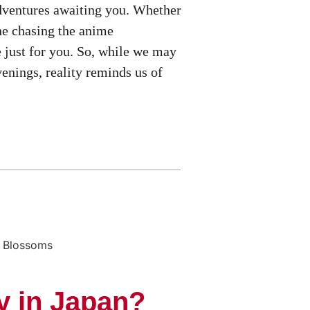
 adventures awaiting you. Whether
one chasing the anime
 just for you. So, while we may
enings, reality reminds us of
y in Japan?