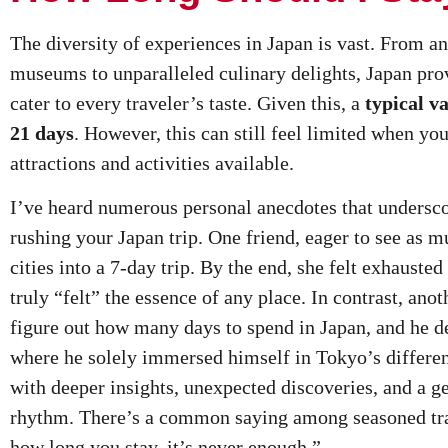
The diversity of experiences in Japan is vast. From a
museums to unparalleled culinary delights, Japan prov
cater to every traveler’s taste. Given this, a
typical v
21 days
. However, this can still feel limited when you
attractions and activities available.
I’ve heard numerous personal anecdotes that undersco
rushing your Japan trip. One friend, eager to see as m
cities into a 7-day trip. By the end, she felt exhauste
truly “felt” the essence of any place. In contrast, ano
figure out how many days to spend in Japan, and he d
where he solely immersed himself in Tokyo’s differen
with deeper insights, unexpected discoveries, and a ge
rhythm. There’s a common saying among seasoned tra
how long you stay, it’s never enough.”