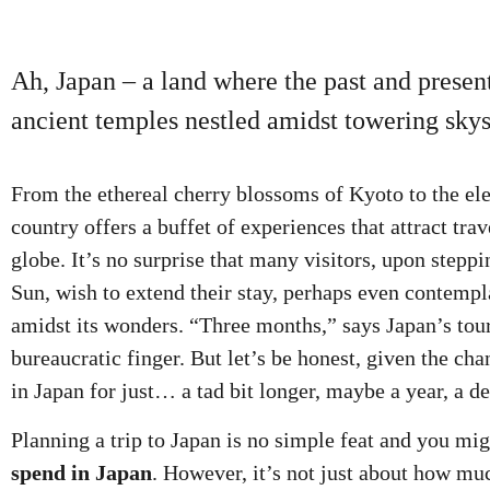
Ah, Japan – a land where the past and present
ancient temples nestled amidst towering skys
From the ethereal cherry blossoms of Kyoto to the ele
country offers a buffet of experiences that attract tra
globe. It’s no surprise that many visitors, upon stepp
Sun, wish to extend their stay, perhaps even contemp
amidst its wonders. “Three months,” says Japan’s touri
bureaucratic finger. But let’s be honest, given the ch
in Japan for just… a tad bit longer, maybe a year, a d
Planning a trip to Japan is no simple feat and you mi
spend in Japan
. However, it’s not just about how mu