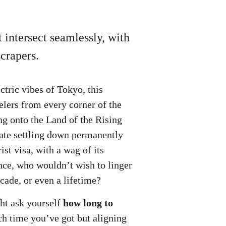
 intersect seamlessly, with
crapers.
ctric vibes of Tokyo, this
velers from every corner of the
ing onto the Land of the Rising
late settling down permanently
st visa, with a wag of its
ance, who wouldn’t wish to linger
ecade, or even a lifetime?
ght ask yourself
how long to
ch time you’ve got but aligning