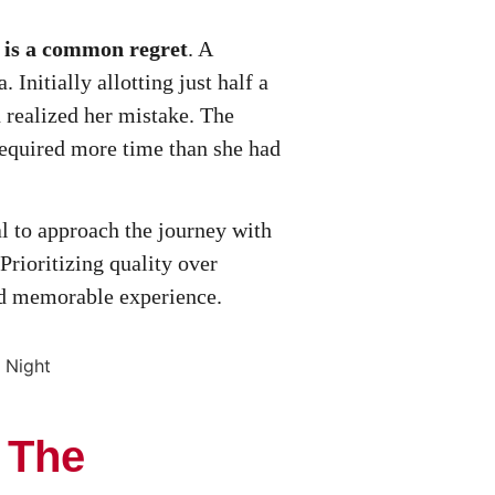
n is a common regret
. A
 Initially allotting just half a
 realized her mistake. The
 required more time than she had
al to approach the journey with
Prioritizing quality over
and memorable experience.
: The