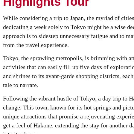
Highlights Tour
While considering a trip to Japan, the myriad of cities
dedicating a week solely to Tokyo might be a wise dec
approach is to sidestep unnecessary fatigue and to ma
from the travel experience.
Tokyo, the sprawling metropolis, is brimming with att
activities that can easily fill up five days of explorat
and shrines to its avant-garde shopping districts, eac
tale to narrate.
Following the vibrant hustle of Tokyo, a day trip to H
change. This town, known for its hot springs and pict
unique attractions that promise a rejuvenating experi
get a feel of Hakone, extending the stay for another d