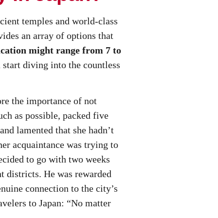
ncient temples and world-class
ides an array of options that
acation might range from 7 to
 start diving into the countless
re the importance of not
uch as possible, packed five
d and lamented that she hadn’t
ther acquaintance was trying to
ecided to go with two weeks
t districts. He was rewarded
nuine connection to the city’s
velers to Japan: “No matter