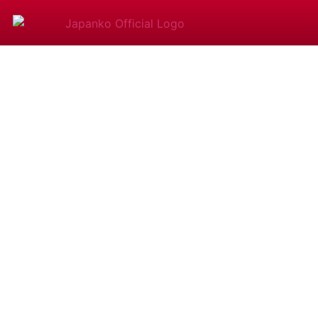
​​​​How Lon