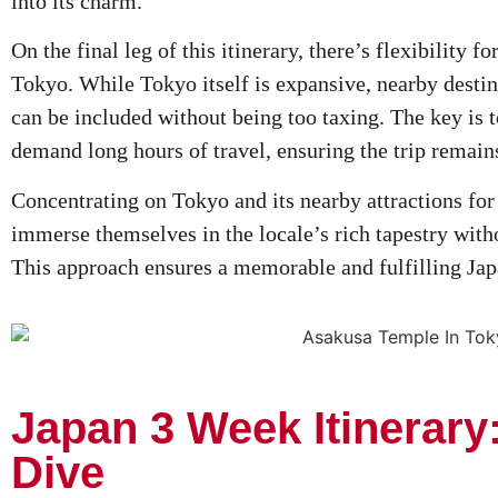
into its charm.
On the final leg of this itinerary, there’s flexibility f
Tokyo. While Tokyo itself is expansive, nearby desti
can be included without being too taxing. The key is t
demand long hours of travel, ensuring the trip remain
Concentrating on Tokyo and its nearby attractions for
immerse themselves in the locale’s rich tapestry witho
This approach ensures a memorable and fulfilling Ja
Japan 3 Week Itinerary
Dive