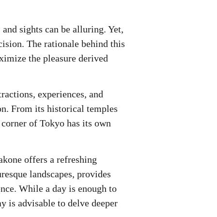
 and sights can be alluring. Yet,
ision. The rationale behind this
ximize the pleasure derived
ractions, experiences, and
ion. From its historical temples
h corner of Tokyo has its own
akone offers a refreshing
uresque landscapes, provides
ence. While a day is enough to
ay is advisable to delve deeper