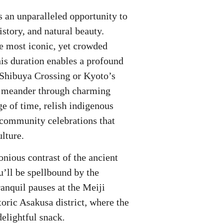
s an unparalleled opportunity to
istory, and natural beauty.
the most iconic, yet crowded
his duration enables a profound
 Shibuya Crossing or Kyoto’s
to meander through charming
e of time, relish indigenous
 community celebrations that
lture.
onious contrast of the ancient
’ll be spellbound by the
anquil pauses at the Meiji
storic Asakusa district, where the
delightful snack.