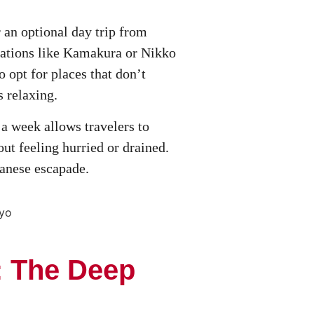
or an optional day trip from
nations like Kamakura or Nikko
o opt for places that don’t
s relaxing.
 a week allows travelers to
ut feeling hurried or drained.
panese escapade.
: The Deep