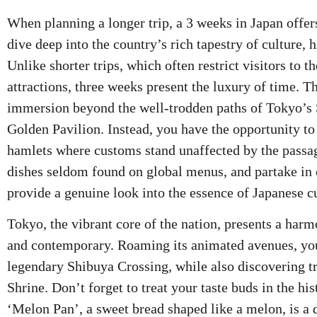
When planning a longer trip, a 3 weeks in Japan offer
dive deep into the country’s rich tapestry of culture, h
Unlike shorter trips, which often restrict visitors to 
attractions, three weeks present the luxury of time. T
immersion beyond the well-trodden paths of Tokyo’s
Golden Pavilion. Instead, you have the opportunity 
hamlets where customs stand unaffected by the passag
dishes seldom found on global menus, and partake in
provide a genuine look into the essence of Japanese cu
Tokyo, the vibrant core of the nation, presents a harm
and contemporary. Roaming its animated avenues, you
legendary Shibuya Crossing, while also discovering tr
Shrine. Don’t forget to treat your taste buds in the hi
‘Melon Pan’, a sweet bread shaped like a melon, is a 