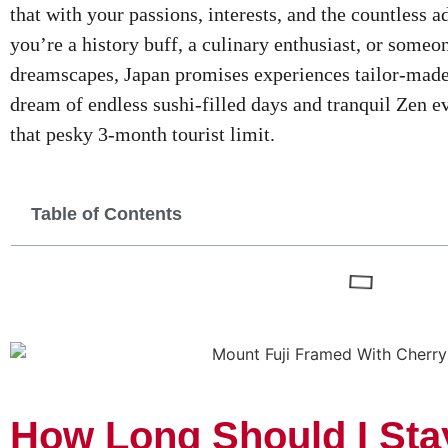
that with your passions, interests, and the countless
you’re a history buff, a culinary enthusiast, or some
dreamscapes, Japan promises experiences tailor-made
dream of endless sushi-filled days and tranquil Zen ev
that pesky 3-month tourist limit.
Table of Contents
How Long Should I Sta