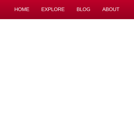
HOME
EXPLORE
BLOG
ABOUT
g To Spend In 
Josip Hotovec
September 11, 2023