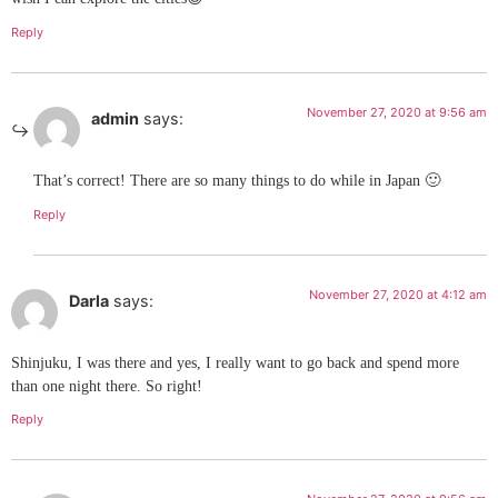
Reply
November 27, 2020 at 9:56 am
admin
says:
That’s correct! There are so many things to do while in Japan 🙂
Reply
November 27, 2020 at 4:12 am
Darla
says:
Shinjuku, I was there and yes, I really want to go back and spend more
than one night there. So right!
Reply