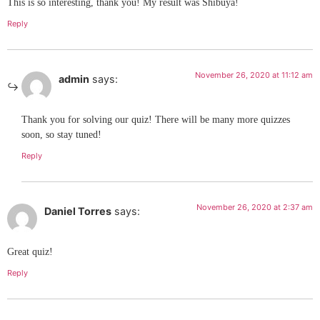
This is so interesting, thank you! My result was Shibuya!
Reply
November 26, 2020 at 11:12 am
admin
says:
Thank you for solving our quiz! There will be many more quizzes
soon, so stay tuned!
Reply
November 26, 2020 at 2:37 am
Daniel Torres
says:
Great quiz!
Reply