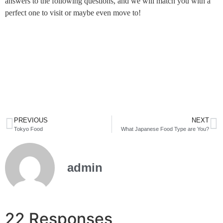
answers to the following questions, and we will match you with a
perfect one to visit or maybe even move to!
PREVIOUS
NEXT
Tokyo Food
What Japanese Food Type are You?
admin
22 Responses