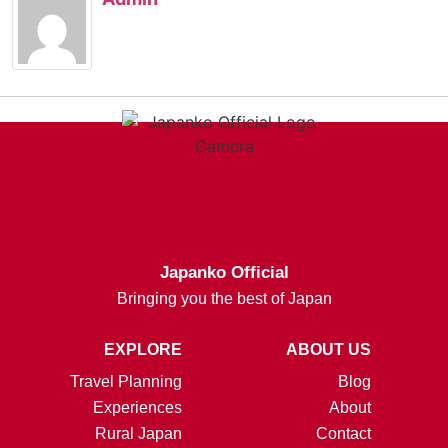
Japanko Official
Bringing you the best of Japan
EXPLORE
ABOUT US
Travel Planning
Blog
Experiences
About
Rural Japan
Contact