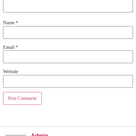
Name
*
Email
*
Website
Admin