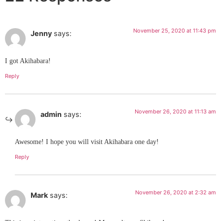
November 25, 2020 at 11:43 pm
Jenny
says:
I got Akihabara!
Reply
November 26, 2020 at 11:13 am
admin
says:
Awesome! I hope you will visit Akihabara one day!
Reply
November 26, 2020 at 2:32 am
Mark
says: