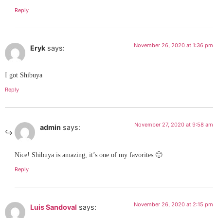
Reply
November 26, 2020 at 1:36 pm
Eryk
says:
I got Shibuya
Reply
November 27, 2020 at 9:58 am
admin
says:
Nice! Shibuya is amazing, it’s one of my favorites 🙂
Reply
November 26, 2020 at 2:15 pm
Luis Sandoval
says: