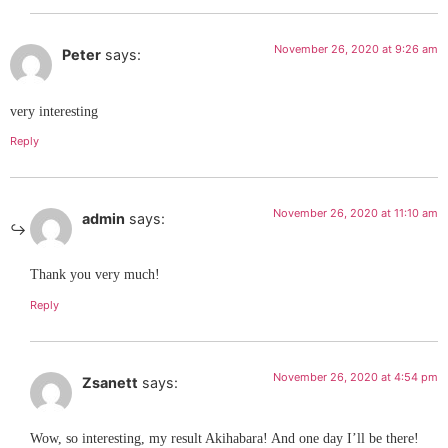
November 26, 2020 at 9:26 am
Peter
says:
very interesting
Reply
November 26, 2020 at 11:10 am
admin
says:
Thank you very much!
Reply
November 26, 2020 at 4:54 pm
Zsanett
says:
Wow, so interesting, my result Akihabara! And one day I’ll be there!