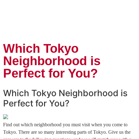
Which Tokyo
Neighborhood is
Perfect for You?
Which Tokyo Neighborhood is
Perfect for You?
Find out which neighborhood you must visit when you come to
Tokyo. There are so many interesting parts of Tokyo. Give us the