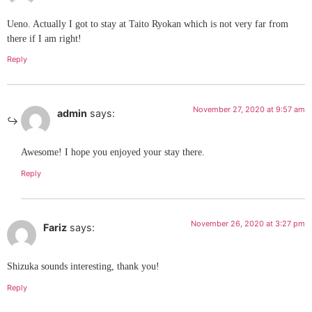
Ueno. Actually I got to stay at Taito Ryokan which is not very far from
there if I am right!
Reply
November 27, 2020 at 9:57 am
admin
says:
Awesome! I hope you enjoyed your stay there.
Reply
November 26, 2020 at 3:27 pm
Fariz
says:
Shizuka sounds interesting, thank you!
Reply