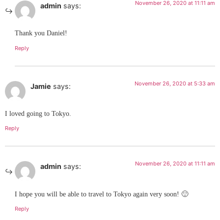
November 26, 2020 at 11:11 am
admin
says:
Thank you Daniel!
Reply
November 26, 2020 at 5:33 am
Jamie
says:
I loved going to Tokyo.
Reply
November 26, 2020 at 11:11 am
admin
says:
I hope you will be able to travel to Tokyo again very soon! 🙂
Reply