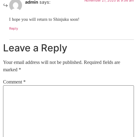
November 27, 2020 at 9:56 am
admin
says:
I hope you will return to Shinjuku soon!
Reply
Leave a Reply
Your email address will not be published.
Required fields are
marked
*
Comment
*