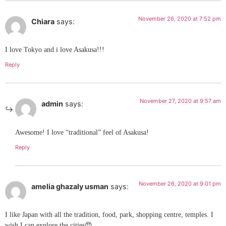
November 26, 2020 at 7:52 pm
Chiara
says:
I love Tokyo and i love Asakusa!!!
Reply
November 27, 2020 at 9:57 am
admin
says:
Awesome! I love “traditional” feel of Asakusa!
Reply
November 26, 2020 at 9:01 pm
amelia ghazaly usman
says:
I like Japan with all the tradition, food, park, shopping centre, temples. I
wish I can explore the cities😍