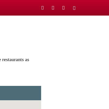
 restaurants as