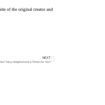
ite of the original creator and
NEXT
hich Tokyo Neighborhood is Perfect for You?