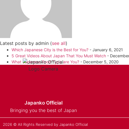
Latest posts by admin
(
see all
)
Which Japanese City is the Best for You?
- January 6, 2021
5 Great Videos About Japan That You Must Watch
- December
What Japanese Food Type are You?
- December 5, 2020
Japanko Official
Bringing you the best of Japan
2026 © All Rights Reserved by Japanko Official