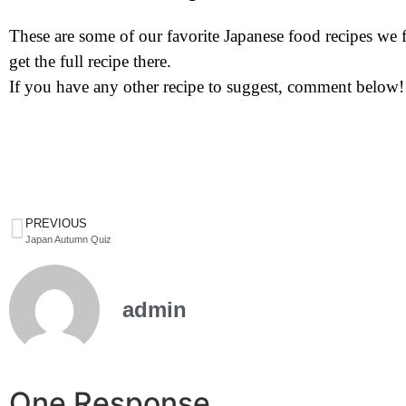
These are some of our favorite Japanese food recipes we fo
get the full recipe there.
If you have any other recipe to suggest, comment below!
PREVIOUS
Japan Autumn Quiz
admin
One Response