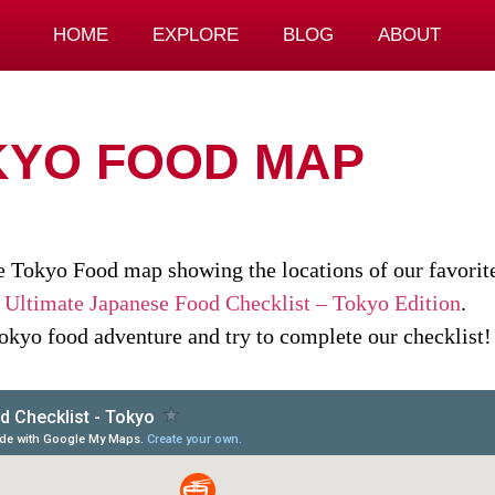
HOME
EXPLORE
BLOG
ABOUT
KYO FOOD MAP
ve Tokyo Food map showing the locations of our favorite
r
Ultimate Japanese Food Checklist – Tokyo Edition
.
Tokyo food adventure and try to complete our checklist!