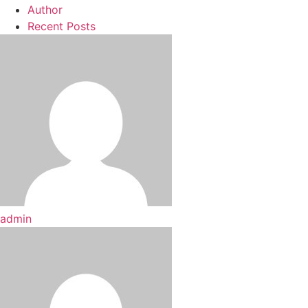
Author
Recent Posts
admin