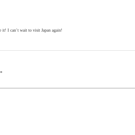
t! I can’t wait to visit Japan again!
*