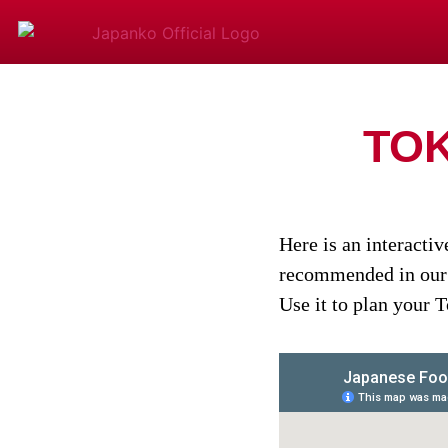
TO
Here is an interacti
recommended in ou
Use it to plan your 