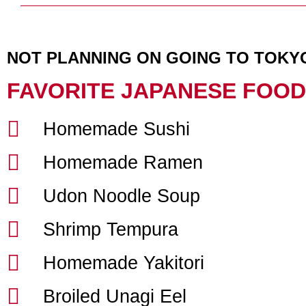
NOT PLANNING ON GOING TO TOKY
FAVORITE JAPANESE FOOD
Homemade Sushi
Homemade Ramen
Udon Noodle Soup
Shrimp Tempura
Homemade Yakitori
Broiled Unagi Eel