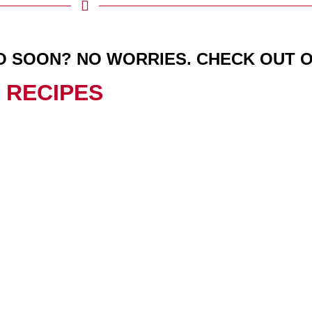
O SOON? NO WORRIES. CHECK OUT 
 RECIPES