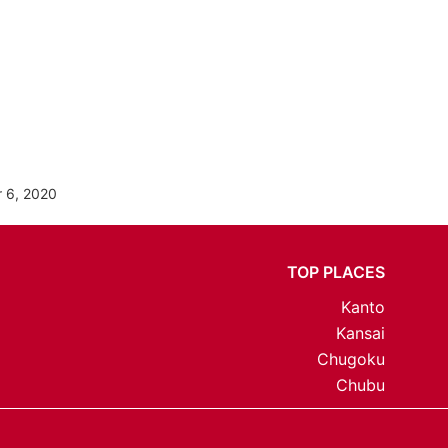
 6, 2020
TOP PLACES
Kanto
Kansai
Chugoku
Chubu