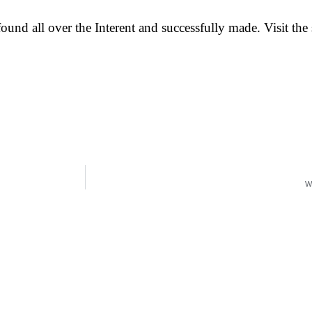
und all over the Interent and successfully made. Visit the s
W