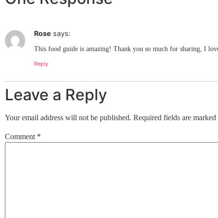
Rose
says:
This food guide is amazing! Thank you so much for sharing, I love i
Reply
Leave a Reply
Your email address will not be published.
Required fields are marked
Comment
*