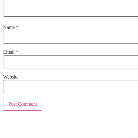
Name
*
Email
*
Website