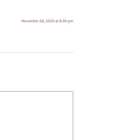
November 28, 2020 at 8:34 pm