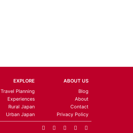
EXPLORE
ABOUT US
Travel Planning
Blog
Experiences
About
Rural Japan
Contact
Urban Japan
Privacy Policy